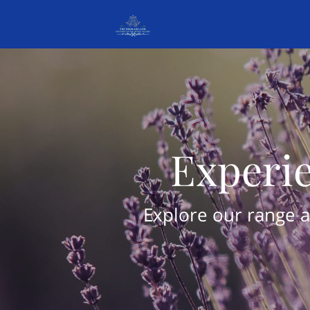
Experie
Explore our range a