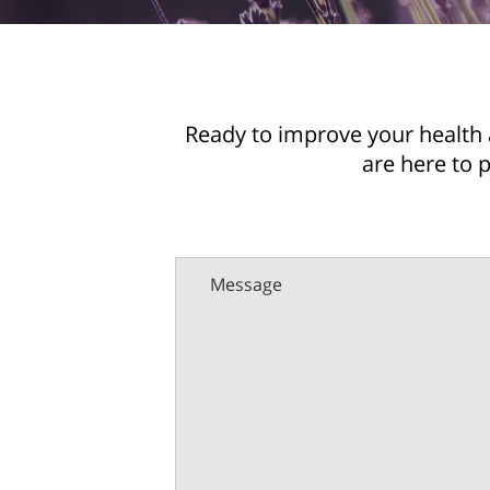
Ready to improve your health 
are here to 
Message