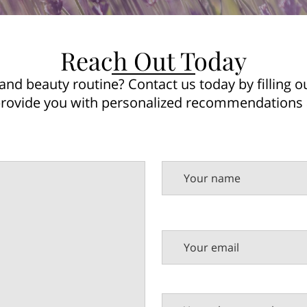
Reach Out Today
and beauty routine? Contact us today by filling o
provide you with personalized recommendations
Your name
Your email