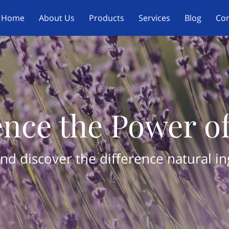
Home
About Us
Products
Services
Blog
Con
nce the Power o
nd discover the difference natural i