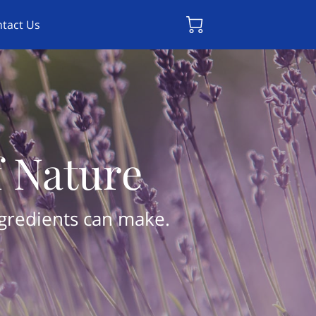
tact Us
f Nature
ngredients can make.