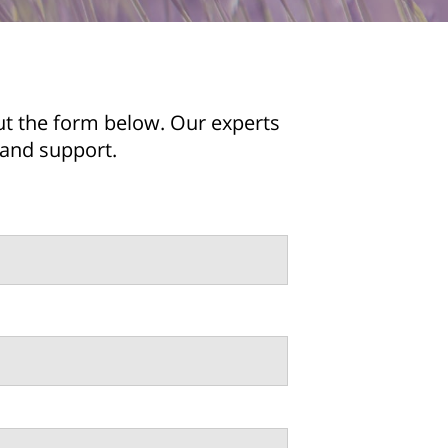
ut the form below. Our experts
 and support.